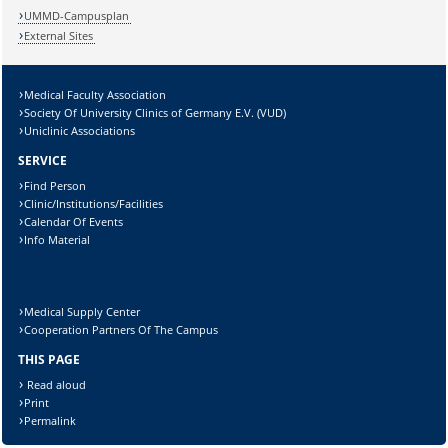
UMMD-Campusplan
External Sites
Medical Faculty Association
Society Of University Clinics of Germany E.V. (VUD)
Uniclinic Associations
SERVICE
Find Person
Clinic/Institutions/Facilities
Calendar Of Events
Info Material
Medical Supply Center
Cooperation Partners Of The Campus
THIS PAGE
Read aloud
Print
Permalink