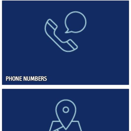
PHONE NUMBERS