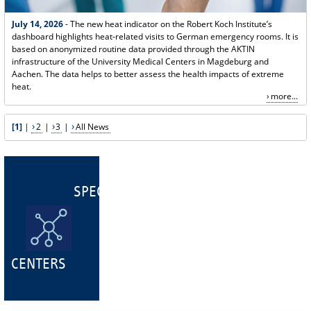
July 14, 2026
- The new heat indicator on the Robert Koch Institute’s
dashboard highlights heat-related visits to German emergency rooms. It is
based on anonymized routine data provided through the AKTIN
infrastructure of the University Medical Centers in Magdeburg and
Aachen. The data helps to better assess the health impacts of extreme
heat.
more...
[1]
|
2
|
3
|
All News
SPECIALIST
CENTERS