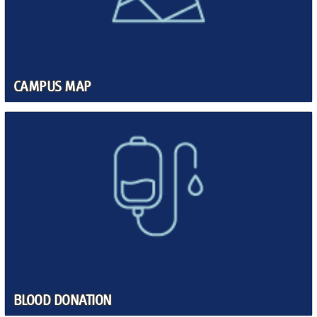
CAMPUS MAP
BLOOD DONATION