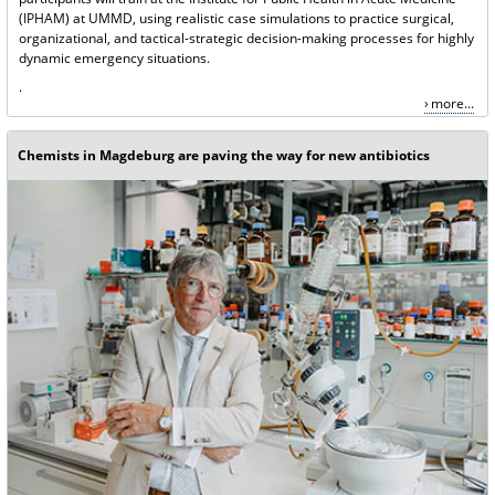
(IPHAM) at UMMD, using realistic case simulations to practice surgical,
organizational, and tactical-strategic decision-making processes for highly
dynamic emergency situations.
.
more...
Chemists in Magdeburg are paving the way for new antibiotics