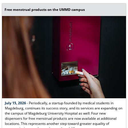
Free menstrual products on the UMMD campus
July 15, 2026
- Periodically, a startup founded by medical students in
Magdeburg, continues its success story, and its services are expanding on
the campus of Magdeburg University Hospital as well: Four new
dispensers for free menstrual products are now available at additional
locations. This represents another step toward greater equality of