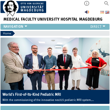
MEDICAL FACULTY
UNIVERSITY HOSPITAL MAGDEBURG
INSTITUTE
Home
CLINIC
CENTRAL FACILITIES
RESEARCH
PRESS
INTERNATIONAL
INTRANET
ABOUT US
World's First-of-Its-Kind Pediatric MRI
With the commissioning of the innovative neo315 pediatric MRI system,
Magdeburg University Medicine now operates one of the world's first MRI
systems developed specifically for newborns and infants.