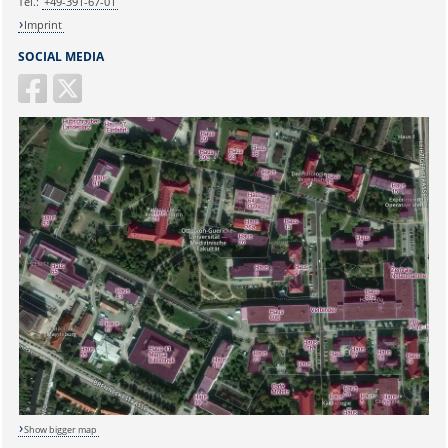
Tel.:
+49-391-67-01
Imprint
SOCIAL MEDIA
Show bigger map