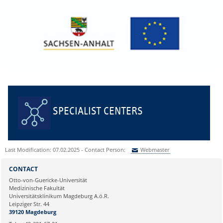
SPECIALIST CENTERS
Last Modification: 07.02.2025 - Contact Person:
Webmaster
Sie können eine Nachricht versenden an:
Webmaster
CONTACT
Ihre E-Mailadresse:
Otto-von-Guericke-Universität
Medizinische Fakultät
Universitätsklinikum Magdeburg A.ö.R.
Ihr Anliegen:
Leipziger Str. 44
39120 Magdeburg