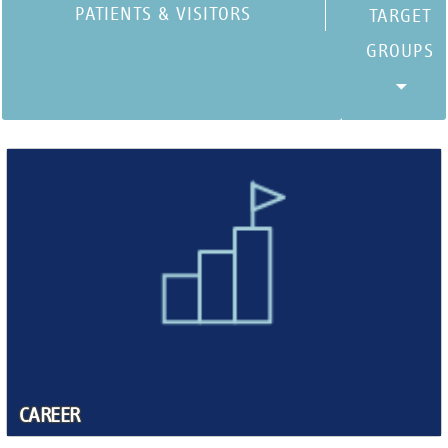
PATIENTS & VISITORS
CAREER