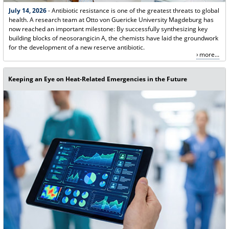
July 14, 2026
- Antibiotic resistance is one of the greatest threats to global
health. A research team at Otto von Guericke University Magdeburg has
now reached an important milestone: By successfully synthesizing key
building blocks of neosorangicin A, the chemists have laid the groundwork
for the development of a new reserve antibiotic.
more...
Keeping an Eye on Heat-Related Emergencies in the Future