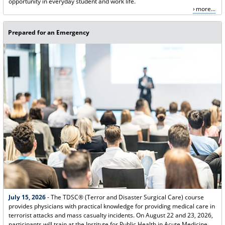
opportunity in everyday student and work life.
more...
Prepared for an Emergency
July 15, 2026
- The TDSC® (Terror and Disaster Surgical Care) course
provides physicians with practical knowledge for providing medical care in
terrorist attacks and mass casualty incidents. On August 22 and 23, 2026,
participants will train at the Institute for Public Health in Acute Medicine